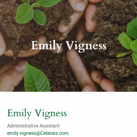
Emily Vigness
Emily Vigness
Administrative Assistant
emily.vigness@Ceterais.com