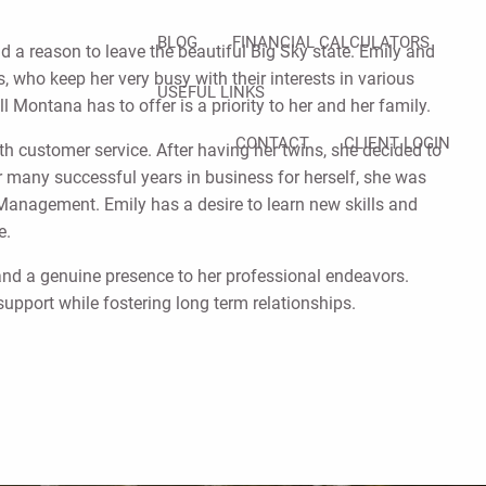
BLOG
FINANCIAL CALCULATORS
d a reason to leave the beautiful Big Sky state. Emily and
 who keep her very busy with their interests in various
USEFUL LINKS
l Montana has to offer is a priority to her and her family.
CONTACT
CLIENT LOGIN
h customer service. After having her twins, she decided to
 many successful years in business for herself, she was
 Management. Emily has a desire to learn new skills and
ife.
, and a genuine presence to her professional endeavors.
support while fostering long term relationships.