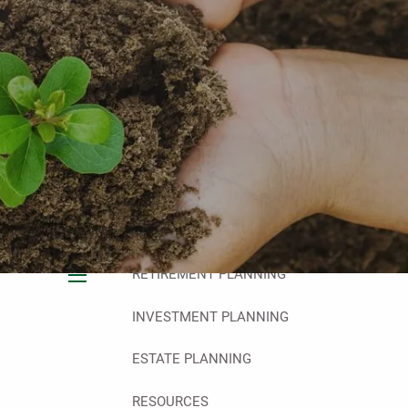
HOME
ABOUT
OUR PHILOSOPHY
OUR TEAM
OUR PROCESS
WHO WE SERVE
OUR SERVICES
FINANCIAL PLANNING
RETIREMENT PLANNING
menu
INVESTMENT PLANNING
ESTATE PLANNING
RESOURCES