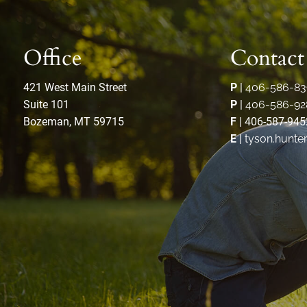
Office
Contact
421 West Main Street
P
|
406-586-83
Suite 101
P
|
406-586-92
Bozeman, MT 59715
F
| 406-587-945
E
|
tyson.hunte