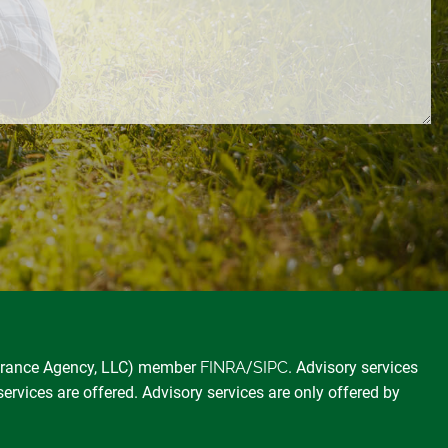
surance Agency, LLC) member
FINRA
/
SIPC
. Advisory services
services are offered. Advisory services are only offered by