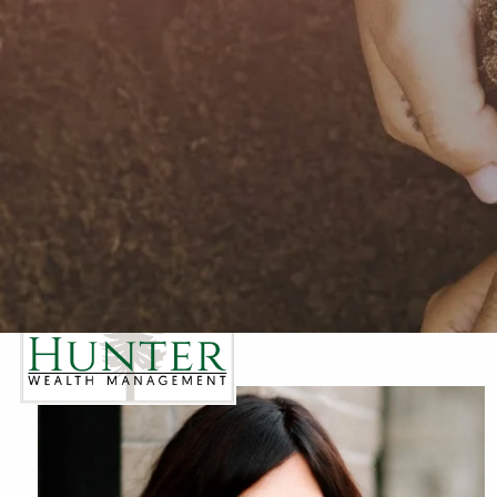
Skip to main content