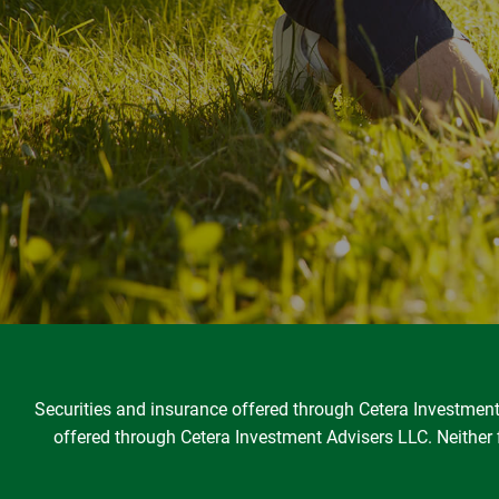
Securities and insurance offered through Cetera Investme
offered through Cetera Investment Advisers LLC. Neither fi