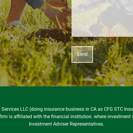
nt Services LLC (doing insurance business in CA as CFG STC In
rm is affiliated with the financial institution. where investment 
Investment Adviser Representatives.