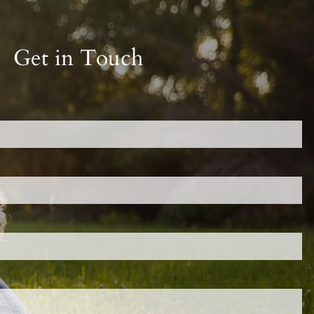
Get in Touch
red.
 is required.
d.