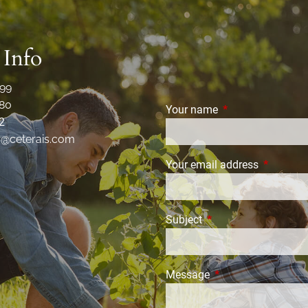
 Info
99
80
Your name
This field is requi
2
r@ceterais.com
Your email address
This field
Subject
This field is required.
Message
This field is require