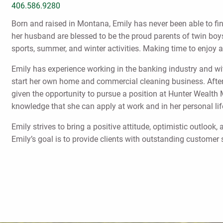
406.586.9280
Born and raised in Montana, Emily has never been able to fin
her husband are blessed to be the proud parents of twin boys,
sports, summer, and winter activities. Making time to enjoy al
Emily has experience working in the banking industry and wit
start her own home and commercial cleaning business. After
given the opportunity to pursue a position at Hunter Wealth
knowledge that she can apply at work and in her personal l
Emily strives to bring a positive attitude, optimistic outlook
Emily’s goal is to provide clients with outstanding customer 