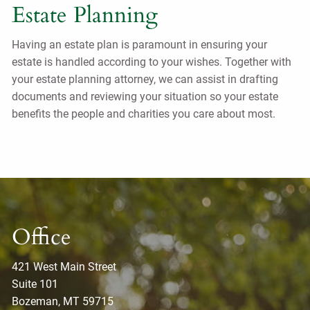
Estate Planning
Having an estate plan is paramount in ensuring your
estate is handled according to your wishes. Together with
your estate planning attorney, we can assist in drafting
documents and reviewing your situation so your estate
benefits the people and charities you care about most.
Office
421 West Main Street
Suite 101
Bozeman, MT 59715