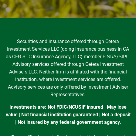
Securities and insurance offered through Cetera
Investment Services LLC (doing insurance business in CA
as CFG STC Insurance Agency, LLC) member
FINRA
/
SIPC
.
Advisory services offered through Cetera Investment
Advisers LLC. Neither firm is affiliated with the financial
institution. where investment services are offered.
Advisory services are only offered by Investment Adviser
Representatives.
Investments are: Not FDIC/NCUSIF insured | May lose
value | Not financial institution guaranteed | Not a deposit
| Not insured by any federal government agency.