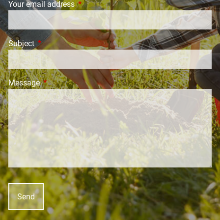
Your email address
This field is required.
Subject
This field is required.
Message
This field is required.