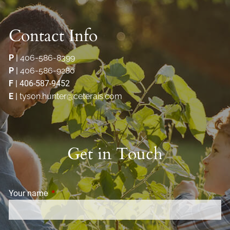
Contact Info
P
|
406-586-8399
P
|
406-586-9280
F
| 406-587-9452
E
|
tyson.hunter@ceterais.com
Get in Touch
Your name
This field is required.