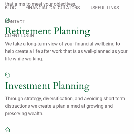
that aims to meet your objectives.
BLOG
FINANCIAL CALCULATORS
USEFUL LINKS
CONTACT
Retirement Planning
CLIENT LOGIN
We take a long-term view of your financial wellbeing to
help create a life after work that is as well-planned as your
life while working.
Investment Planning
Through strategy, diversification, and avoiding short-term
distractions we create a plan aimed at growing and
preserving wealth.