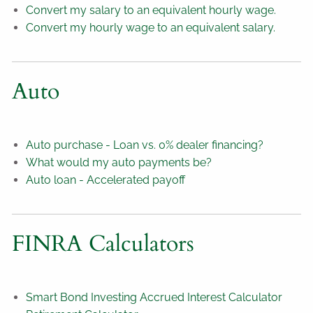
Convert my salary to an equivalent hourly wage.
Convert my hourly wage to an equivalent salary.
Auto
Auto purchase - Loan vs. 0% dealer financing?
What would my auto payments be?
Auto loan - Accelerated payoff
FINRA Calculators
Smart Bond Investing Accrued Interest Calculator