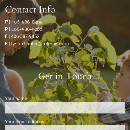
Contact Info
P
|
406-586-8399
P
|
406-586-9280
F
| 406-587-9452
E
|
tyson.hunter@ceterais.com
Get in Touch
Your name
This field is required.
Your email address
This field is required.