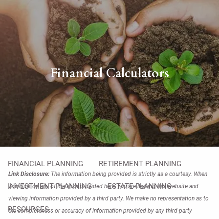
Skip to main content
men
HOME
Financial Calculators
ABOUT
OUR PHILOSOPHY
OUR TEAM
OUR PROCESS
WHO WE SERVE
OUR SERVICES
FINANCIAL PLANNING
RETIREMENT PLANNING
Link Disclosure:
The information being provided is strictly as a courtesy. When
INVESTMENT PLANNING
ESTATE PLANNING
you click on any of the links provided here, you are leaving this website and
viewing information provided by a third party. We make no representation as to
RESOURCES
the completeness or accuracy of information provided by any third-party