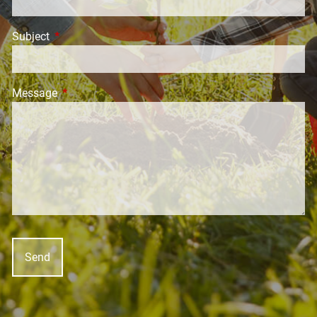
Subject
This field is required.
Message
This field is required.