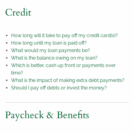
Credit
How long will it take to pay off my credit card(s)?
How long until my loan is paid off?
What would my loan payments be?
What is the balance owing on my loan?
Which is better, cash up front or payments over
time?
What is the impact of making extra debt payments?
Should I pay off debts or invest the money?
Paycheck & Benefits