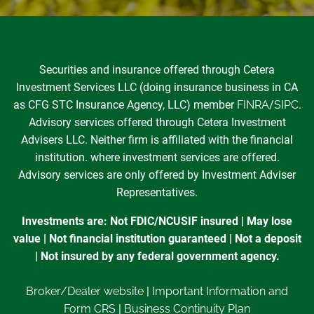
Securities and insurance offered through Cetera
Investment Services LLC (doing insurance business in CA
as CFG STC Insurance Agency, LLC) member
FINRA
/
SIPC
.
Advisory services offered through Cetera Investment
Advisers LLC. Neither firm is affiliated with the financial
institution. where investment services are offered.
Advisory services are only offered by Investment Adviser
Representatives.
Investments are: Not FDIC/NCUSIF insured | May lose
value | Not financial institution guaranteed | Not a deposit
| Not insured by any federal government agency.
Broker/Dealer website
|
Important Information and
Form CRS
|
Business Continuity Plan