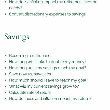
How does inflation impact my retirement income
needs?
Convert discretionary expenses to savings
Savings
Becoming a millionaire
How long will it take to double my money?
How long until my savings reach my goal?
Save now vs. save later
How much should I save to reach my goal?
What will my current savings grow to?
Calculate rate of return
How do taxes and inflation impact my return?