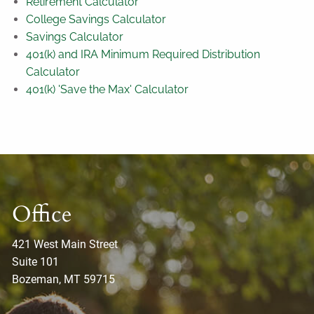
Retirement Calculator
College Savings Calculator
Savings Calculator
401(k) and IRA Minimum Required Distribution
Calculator
401(k) 'Save the Max' Calculator
Office
421 West Main Street
Suite 101
Bozeman, MT 59715