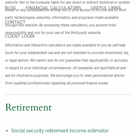
website. Nor is the company liable for any direct or indirect technical or system
BLOG
FINANCIAL CALCULATORS
USEFUL LINKS
issues or any consequences arising out of your access to or your use of third-
party technologies, websites, information, and programs made available
CONTACT
through this website. By accessing these calculators, you assume total
responsibility and risk for your use of the third-party website.
CLIENT LOGIN
Information and interactive calculators are made available to you as self-help
tools for your independent use and are not intended to provide investment, tax,
or legal advice. We cannot and do not guarantee their applicability or accuracy
in regard to your individual circumstances. All examples are hypothetical and
are for illustrative purposes. We encourage you to seek personalized advice
from qualified professionals regarding all personal finance issues.
Retirement
Social security retirement income estimator