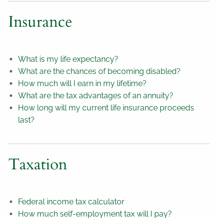
Insurance
What is my life expectancy?
What are the chances of becoming disabled?
How much will I earn in my lifetime?
What are the tax advantages of an annuity?
How long will my current life insurance proceeds
last?
Taxation
Federal income tax calculator
How much self-employment tax will I pay?