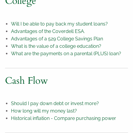
College
Will I be able to pay back my student loans?
Advantages of the Coverdell ESA.
Advantages of a 529 College Savings Plan
What is the value of a college education?
What are the payments on a parental (PLUS) loan?
Cash Flow
Should I pay down debt or invest more?
How long will my money last?
Historical inflation - Compare purchasing power