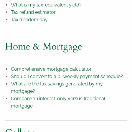
What is my tax-equivalent yield?
Tax refund estimator
Tax freedom day
Home & Mortgage
Comprehensive mortgage calculator
Should I convert to a bi-weekly payment schedule?
What are the tax savings generated by my
mortgage?
Compare an interest-only versus traditional
mortgage